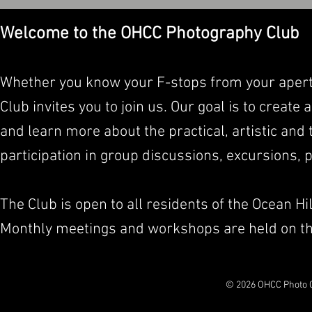
Welcome to the OHCC Photography Club
Whether you know your F-stops from your apert
Club invites you to join us. Our goal is to crea
and learn more about the practical, artistic and
participation in group discussions, excursions,
The Club is open to all residents of the Ocean Hi
Monthly meetings and workshops are held on th
© 2026 OHCC Photo C